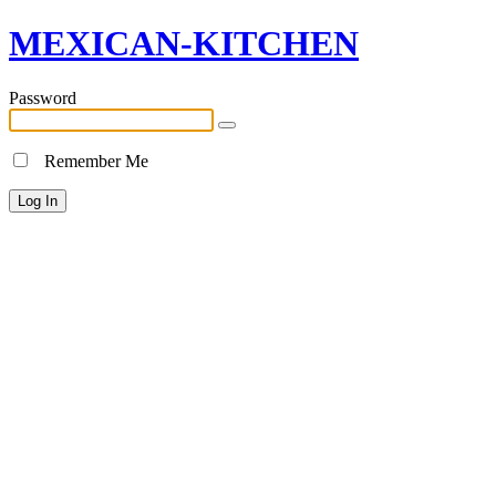
MEXICAN-KITCHEN
Password
Remember Me