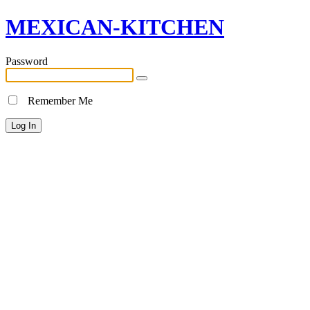
MEXICAN-KITCHEN
Password
Remember Me