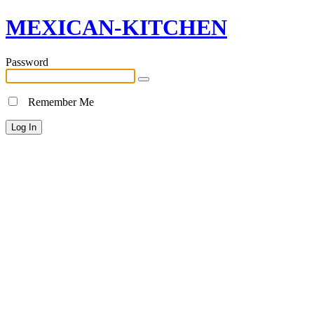
MEXICAN-KITCHEN
Password
Remember Me