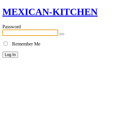
MEXICAN-KITCHEN
Password
Remember Me