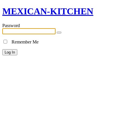
MEXICAN-KITCHEN
Password
Remember Me