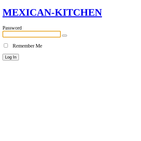
MEXICAN-KITCHEN
Password
Remember Me