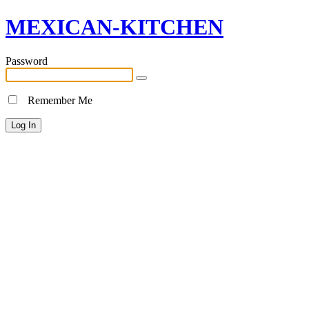
MEXICAN-KITCHEN
Password
Remember Me