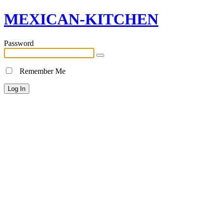
MEXICAN-KITCHEN
Password
Remember Me