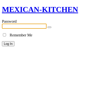
MEXICAN-KITCHEN
Password
Remember Me