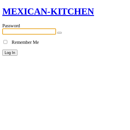
MEXICAN-KITCHEN
Password
Remember Me