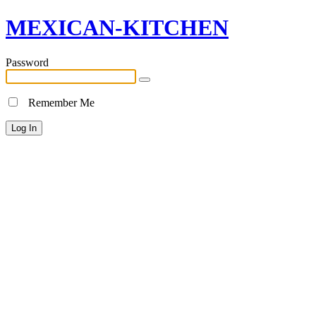
MEXICAN-KITCHEN
Password
Remember Me