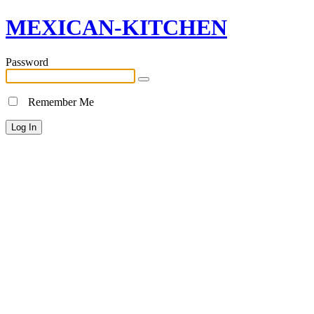
MEXICAN-KITCHEN
Password
Remember Me