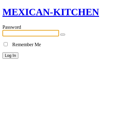
MEXICAN-KITCHEN
Password
Remember Me