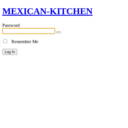
MEXICAN-KITCHEN
Password
Remember Me