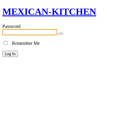
MEXICAN-KITCHEN
Password
Remember Me